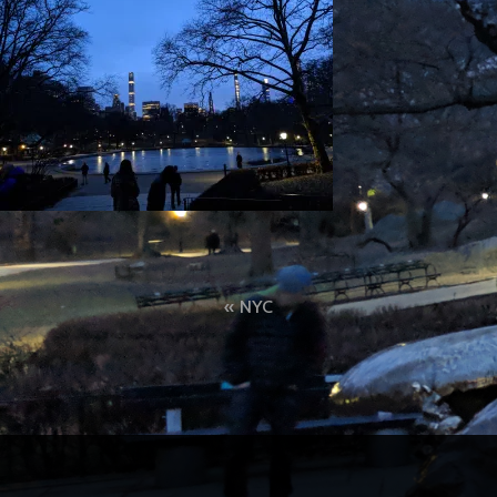
Post
NYC
navigation